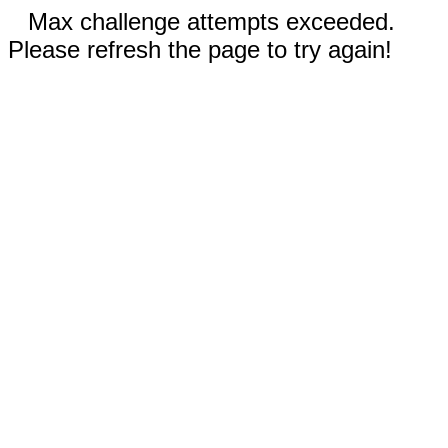
Max challenge attempts exceeded.
Please refresh the page to try again!